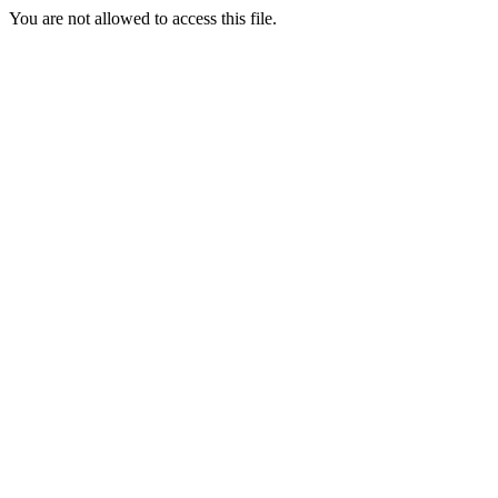
You are not allowed to access this file.