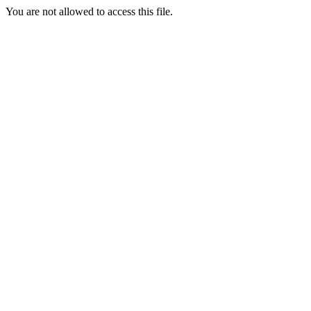
You are not allowed to access this file.